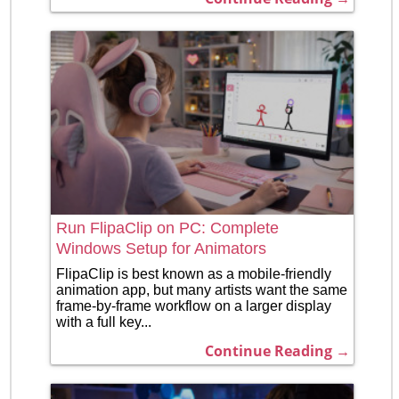
Run FlipaClip on PC: Complete
Windows Setup for Animators
FlipaClip is best known as a mobile-friendly
animation app, but many artists want the same
frame-by-frame workflow on a larger display
with a full key...
Continue Reading →