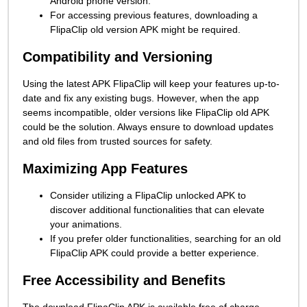
Android phone version.
For accessing previous features, downloading a
FlipaClip old version APK might be required.
Compatibility and Versioning
Using the latest APK FlipaClip will keep your features up-to-
date and fix any existing bugs. However, when the app
seems incompatible, older versions like FlipaClip old APK
could be the solution. Always ensure to download updates
and old files from trusted sources for safety.
Maximizing App Features
Consider utilizing a FlipaClip unlocked APK to
discover additional functionalities that can elevate
your animations.
If you prefer older functionalities, searching for an old
FlipaClip APK could provide a better experience.
Free Accessibility and Benefits