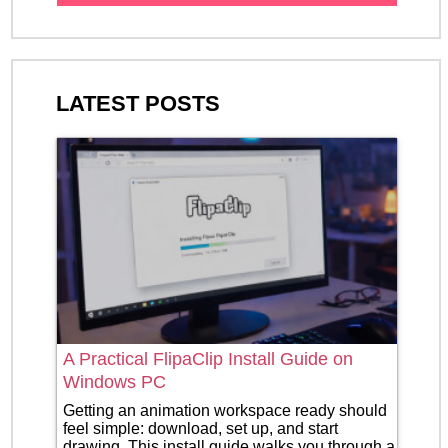
LATEST POSTS
A Practical FlipaClip Install Guide on
Windows PC
Getting an animation workspace ready should
feel simple: download, set up, and start
drawing. This install guide walks you through a