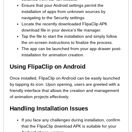
Ensure that your Android settings permit the
installation of apps from unknown sources by
navigating to the Security settings.
Locate the recently downloaded FlipaClip APK
download file in your device’s file manager.
Tap the file to start the installation and simply follow
the on-screen instructions to finalize the process.
The app can be launched from your app drawer post-
installation for animation creation.
Using FlipaClip on Android
Once installed, FlipaClip on Android can be easily launched
by tapping its icon. Upon opening, users are greeted with a
friendly interface that allows the creation and management
of animation projects effectively.
Handling Installation Issues
If you face any challenges during installation, confirm
that the FlipaClip download APK is suitable for your