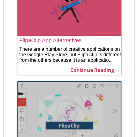
FlipaClip App Alternatives
There are a number of creative applications on
the Google Play Store, but FlipaClip is different
from the others because it is an applicatio...
Continue Reading →