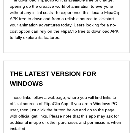
The download FlipaClip APK is available free of charge,
opening up the creative world of animation to everyone
without any initial costs. To experience this, locate FlipaClip
APK free to download from a reliable source to kickstart
your animation adventures today. Users looking for a no-
cost option can rely on the FlipaClip free to download APK
to fully explore its features.
THE LATEST VERSION FOR
WINDOWS
These links follow a webpage, where you will find links to
official sources of FlipaСlip App. If you are a Windows PC
user, then just click the button below and go to the page
with official get links. Please note that this app may ask for
additional in-app or other purchases and permissions when
installed.