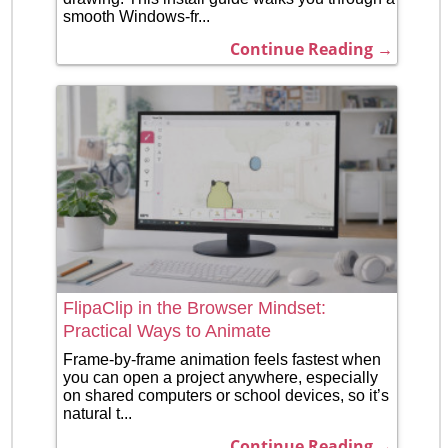
smooth Windows-fr...
Continue Reading →
FlipaClip in the Browser Mindset:
Practical Ways to Animate
Frame-by-frame animation feels fastest when
you can open a project anywhere, especially
on shared computers or school devices, so it’s
natural t...
Continue Reading →