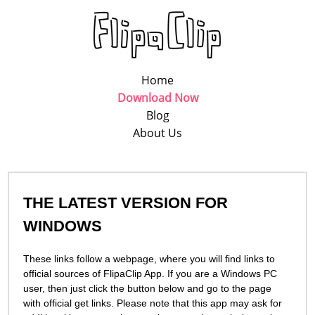
Home
Download Now
Blog
About Us
THE LATEST VERSION FOR
WINDOWS
These links follow a webpage, where you will find links to
official sources of FlipaСlip App. If you are a Windows PC
user, then just click the button below and go to the page
with official get links. Please note that this app may ask for