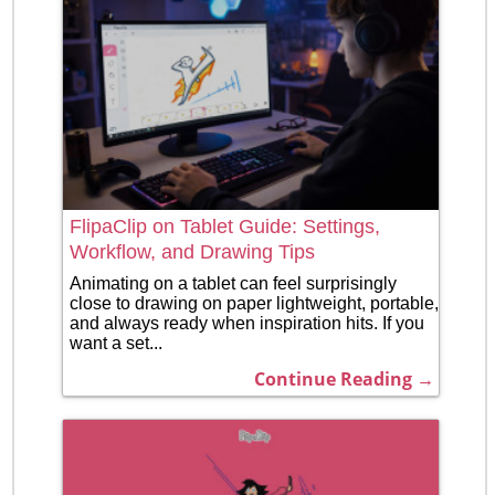
FlipaClip on Tablet Guide: Settings,
Workflow, and Drawing Tips
Animating on a tablet can feel surprisingly
close to drawing on paper lightweight, portable,
and always ready when inspiration hits. If you
want a set...
Continue Reading →