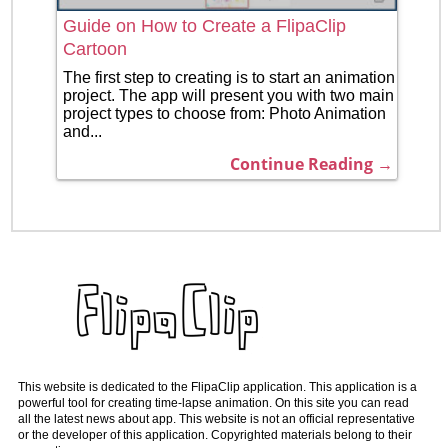
Guide on How to Create a FlipaClip
Cartoon
The first step to creating is to start an animation
project. The app will present you with two main
project types to choose from: Photo Animation
and...
Continue Reading →
This website is dedicated to the FlipaClip application. This application is a
powerful tool for creating time-lapse animation. On this site you can read
all the latest news about app. This website is not an official representative
or the developer of this application. Copyrighted materials belong to their