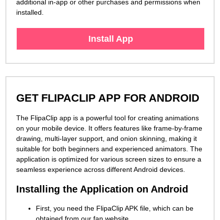
additional in-app or other purchases and permissions when
installed.
Install App
GET FLIPACLIP APP FOR ANDROID
The FlipaClip app is a powerful tool for creating animations
on your mobile device. It offers features like frame-by-frame
drawing, multi-layer support, and onion skinning, making it
suitable for both beginners and experienced animators. The
application is optimized for various screen sizes to ensure a
seamless experience across different Android devices.
Installing the Application on Android
First, you need the FlipaClip APK file, which can be
obtained from our fan website.