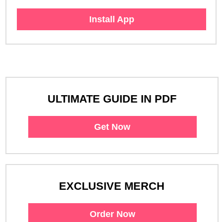
Install App
ULTIMATE GUIDE IN PDF
Get Now
EXCLUSIVE MERCH
Order Now