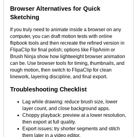
Browser Alternatives for Quick
Sketching
If you truly need to animate inside a browser on any
computer, you can draft motion tests with online
flipbook tools and then recreate the refined version in
FlipaClip for final polish; options like FlipAnim or
Brush Ninja show how lightweight browser animation
can be. Use browser tools for timing, thumbnails, and
rough motion, then switch to FlipaClip for clean
linework, layering discipline, and final export.
Troubleshooting Checklist
Lag while drawing: reduce brush size, lower
layer count, and close background apps.
Choppy playback: preview at a lower resolution,
then export at full quality.
Export issues: try shorter segments and stitch
them later in a video editor.