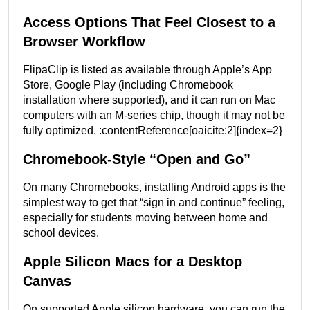
Access Options That Feel Closest to a
Browser Workflow
FlipaClip is listed as available through Apple’s App
Store, Google Play (including Chromebook
installation where supported), and it can run on Mac
computers with an M-series chip, though it may not be
fully optimized. :contentReference[oaicite:2]{index=2}
Chromebook-Style “Open and Go”
On many Chromebooks, installing Android apps is the
simplest way to get that “sign in and continue” feeling,
especially for students moving between home and
school devices.
Apple Silicon Macs for a Desktop
Canvas
On supported Apple silicon hardware, you can run the