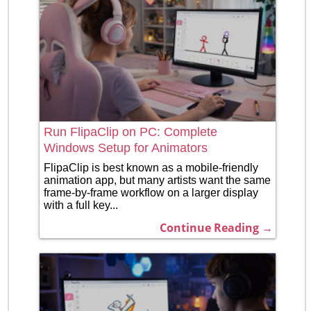
Run FlipaClip on PC: Complete
Windows Setup for Animators
FlipaClip is best known as a mobile-friendly
animation app, but many artists want the same
frame-by-frame workflow on a larger display
with a full key...
Continue Reading →