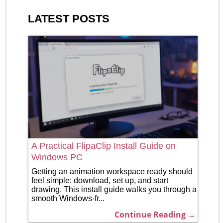
LATEST POSTS
A Practical FlipaClip Install Guide on
Windows PC
Getting an animation workspace ready should
feel simple: download, set up, and start
drawing. This install guide walks you through a
smooth Windows-fr...
Continue Reading →