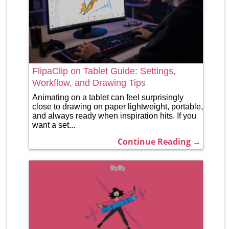
FlipaClip on Tablet Guide: Settings,
Workflow, and Drawing Tips
Animating on a tablet can feel surprisingly
close to drawing on paper lightweight, portable,
and always ready when inspiration hits. If you
want a set...
Continue Reading →