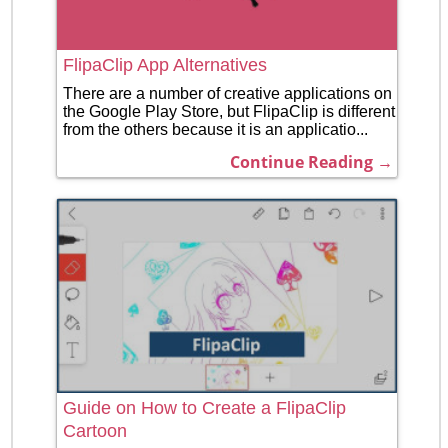
FlipaClip App Alternatives
There are a number of creative applications on
the Google Play Store, but FlipaClip is different
from the others because it is an applicatio...
Continue Reading →
Guide on How to Create a FlipaClip
Cartoon