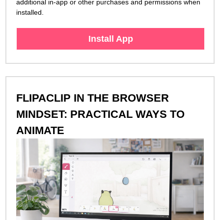
additional in-app or other purchases and permissions when
installed.
Install App
FLIPACLIP IN THE BROWSER
MINDSET: PRACTICAL WAYS TO
ANIMATE