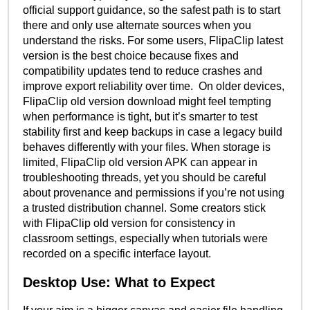
official support guidance, so the safest path is to start
there and only use alternate sources when you
understand the risks. For some users, FlipaClip latest
version is the best choice because fixes and
compatibility updates tend to reduce crashes and
improve export reliability over time. On older devices,
FlipaClip old version download might feel tempting
when performance is tight, but it’s smarter to test
stability first and keep backups in case a legacy build
behaves differently with your files. When storage is
limited, FlipaClip old version APK can appear in
troubleshooting threads, yet you should be careful
about provenance and permissions if you’re not using
a trusted distribution channel. Some creators stick
with FlipaClip old version for consistency in
classroom settings, especially when tutorials were
recorded on a specific interface layout.
Desktop Use: What to Expect