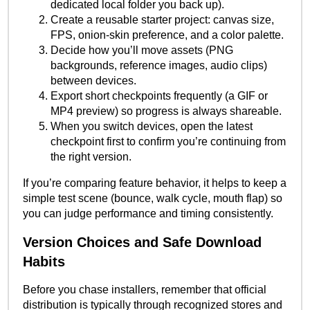
dedicated local folder you back up).
Create a reusable starter project: canvas size,
FPS, onion-skin preference, and a color palette.
Decide how you’ll move assets (PNG
backgrounds, reference images, audio clips)
between devices.
Export short checkpoints frequently (a GIF or
MP4 preview) so progress is always shareable.
When you switch devices, open the latest
checkpoint first to confirm you’re continuing from
the right version.
If you’re comparing feature behavior, it helps to keep a
simple test scene (bounce, walk cycle, mouth flap) so
you can judge performance and timing consistently.
Version Choices and Safe Download
Habits
Before you chase installers, remember that official
distribution is typically through recognized stores and