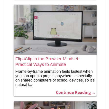
FlipaClip in the Browser Mindset:
Practical Ways to Animate
Frame-by-frame animation feels fastest when
you can open a project anywhere, especially
on shared computers or school devices, so it’s
natural t...
Continue Reading →