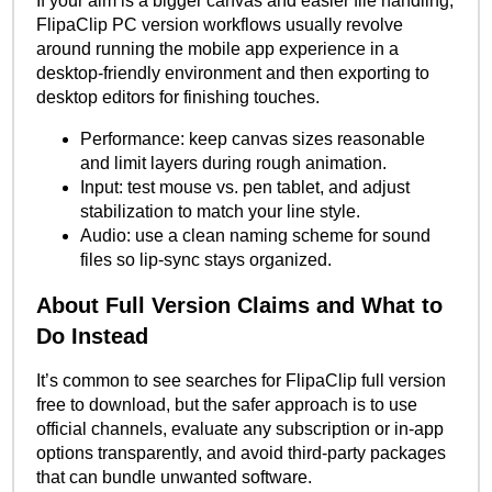
If your aim is a bigger canvas and easier file handling,
FlipaClip PC version workflows usually revolve
around running the mobile app experience in a
desktop-friendly environment and then exporting to
desktop editors for finishing touches.
Performance: keep canvas sizes reasonable
and limit layers during rough animation.
Input: test mouse vs. pen tablet, and adjust
stabilization to match your line style.
Audio: use a clean naming scheme for sound
files so lip-sync stays organized.
About Full Version Claims and What to
Do Instead
It’s common to see searches for FlipaClip full version
free to download, but the safer approach is to use
official channels, evaluate any subscription or in-app
options transparently, and avoid third-party packages
that can bundle unwanted software.