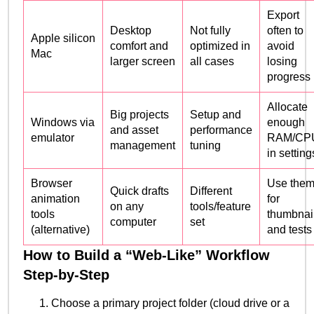
Export
Desktop
Not fully
often to
Apple silicon
comfort and
optimized in
avoid
Mac
larger screen
all cases
losing
progress
Allocate
Big projects
Setup and
Windows via
enough
and asset
performance
emulator
RAM/CP
management
tuning
in setting
Browser
Use the
Quick drafts
Different
animation
for
on any
tools/feature
tools
thumbnai
computer
set
(alternative)
and tests
How to Build a “Web-Like” Workflow
Step-by-Step
Choose a primary project folder (cloud drive or a