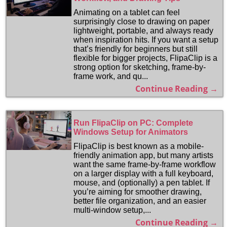
Animating on a tablet can feel
surprisingly close to drawing on paper
lightweight, portable, and always ready
when inspiration hits. If you want a setup
that’s friendly for beginners but still
flexible for bigger projects, FlipaClip is a
strong option for sketching, frame-by-
frame work, and qu...
Continue Reading →
Run FlipaClip on PC: Complete
Windows Setup for Animators
FlipaClip is best known as a mobile-
friendly animation app, but many artists
want the same frame-by-frame workflow
on a larger display with a full keyboard,
mouse, and (optionally) a pen tablet. If
you’re aiming for smoother drawing,
better file organization, and an easier
multi-window setup,...
Continue Reading →