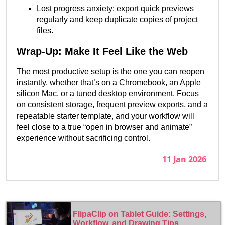
Lost progress anxiety: export quick previews
regularly and keep duplicate copies of project
files.
Wrap-Up: Make It Feel Like the Web
The most productive setup is the one you can reopen
instantly, whether that’s on a Chromebook, an Apple
silicon Mac, or a tuned desktop environment. Focus
on consistent storage, frequent preview exports, and a
repeatable starter template, and your workflow will
feel close to a true “open in browser and animate”
experience without sacrificing control.
11 Jan 2026
FlipaClip on Tablet Guide: Settings,
Workflow, and Drawing Tips