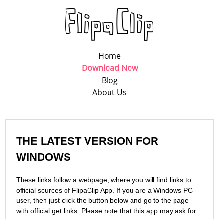
Home
Download Now
Blog
About Us
THE LATEST VERSION FOR
WINDOWS
These links follow a webpage, where you will find links to
official sources of FlipaСlip App. If you are a Windows PC
user, then just click the button below and go to the page
with official get links. Please note that this app may ask for