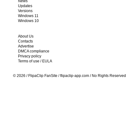
News
Updates
Versions
Windows 11
Windows 10
About Us
Contacts
Advertise
DMCA compliance
Privacy policy
Terms of use / EULA
© 2026 / FlipaСlip FanSite / flipaclip-app.com / No Rights Reserved