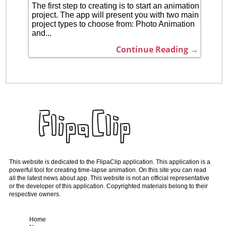
The first step to creating is to start an animation
project. The app will present you with two main
project types to choose from: Photo Animation
and...
Continue Reading →
This website is dedicated to the FlipaClip application. This application is a
powerful tool for creating time-lapse animation. On this site you can read
all the latest news about app. This website is not an official representative
or the developer of this application. Copyrighted materials belong to their
respective owners.
Home