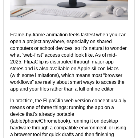
Frame-by-frame animation feels fastest when you can
open a project anywhere, especially on shared
computers or school devices, so it’s natural to wonder
what “web-first” access could look like. As of mid-
2025, FlipaClip is distributed through major app
stores and is also available on Apple silicon Macs
(with some limitations), which means most “browser
workflows” are really about smart ways to access the
app and your files rather than a full online editor.
In practice, the FlipaClip web version concept usually
means one of three things: running the app on a
device that’s already portable
(tablet/phone/Chromebook), running it on desktop
hardware through a compatible environment, or using
a browser tool for quick drafts and then finishing