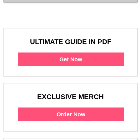
ULTIMATE GUIDE IN PDF
Get Now
EXCLUSIVE MERCH
Order Now