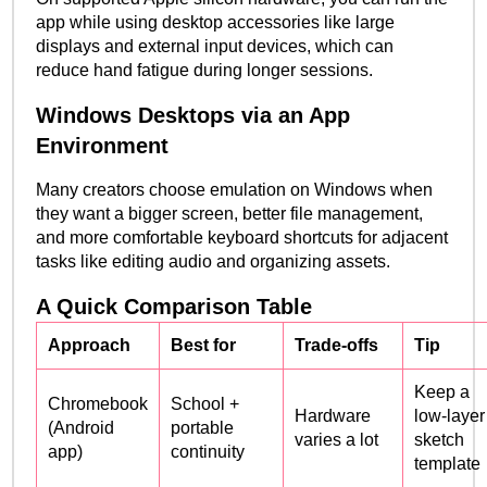
app while using desktop accessories like large
displays and external input devices, which can
reduce hand fatigue during longer sessions.
Windows Desktops via an App
Environment
Many creators choose emulation on Windows when
they want a bigger screen, better file management,
and more comfortable keyboard shortcuts for adjacent
tasks like editing audio and organizing assets.
A Quick Comparison Table
Approach
Best for
Trade-offs
Tip
Keep a
Chromebook
School +
Hardware
low-layer
(Android
portable
varies a lot
sketch
app)
continuity
template