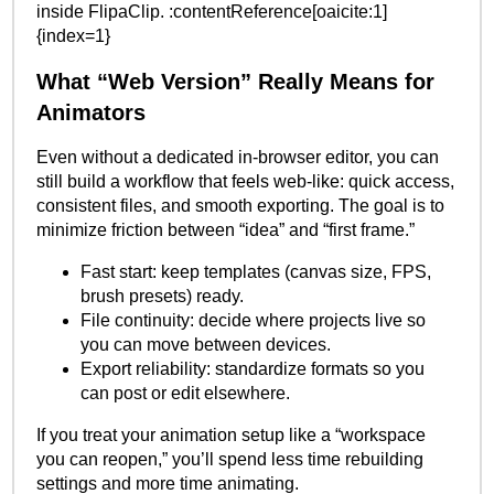
inside FlipaClip. :contentReference[oaicite:1]
{index=1}
What “Web Version” Really Means for
Animators
Even without a dedicated in-browser editor, you can
still build a workflow that feels web-like: quick access,
consistent files, and smooth exporting. The goal is to
minimize friction between “idea” and “first frame.”
Fast start: keep templates (canvas size, FPS,
brush presets) ready.
File continuity: decide where projects live so
you can move between devices.
Export reliability: standardize formats so you
can post or edit elsewhere.
If you treat your animation setup like a “workspace
you can reopen,” you’ll spend less time rebuilding
settings and more time animating.